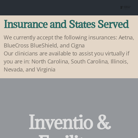
Insurance and States Served
We currently accept the following insurances: Aetna,
BlueCross BlueShield, and Cigna
Our clinicians are available to assist you virtually if
you are in: North Carolina, South Carolina, Illinois,
Nevada, and Virginia
Inventio &