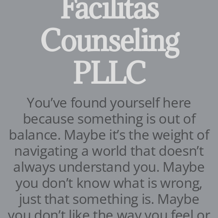
Facilitas
Counseling
PLLC
You’ve found yourself here
because something is out of
balance. Maybe it’s the weight of
navigating a world that doesn’t
always understand you. Maybe
you don’t know what is wrong,
just that something is. Maybe
you don’t like the way you feel or