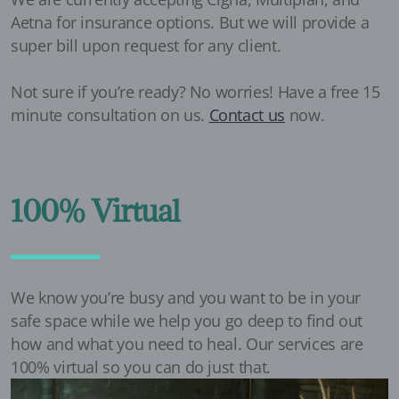
Aetna for insurance options. But we will provide a
super bill upon request for any client.
Not sure if you’re ready? No worries! Have a free 15
minute consultation on us.
Contact us
now.
100% Virtual
We know you’re busy and you want to be in your
safe space while we help you go deep to find out
how and what you need to heal. Our services are
100% virtual so you can do just that.