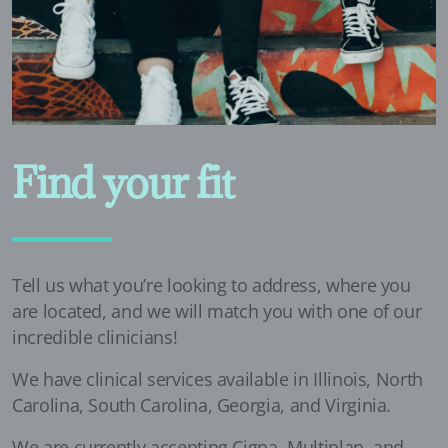
Find your fit
Tell us what you’re looking to address, where you
are located, and we will match you with one of our
incredible clinicians!
We have clinical services available in Illinois, North
Carolina, South Carolina, Georgia, and Virginia.
We are currently accepting Cigna, Multiplan, and