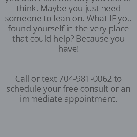
think. Maybe you just need
someone to lean on. What IF you
found yourself in the very place
that could help? Because you
have!
Call or text 704-981-0062 to
schedule your free consult or an
immediate appointment.