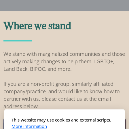
Where we stand
We stand with marginalized communities and those
actively making changes to help them. LGBTQ+,
Land Back, BIPOC, and more.
If you are a non-profit group, similarly affiliated
company/practice, and would like to know how to
partner with us, please contact us at the email
address below.
This website may use cookies and external scripts.
More information