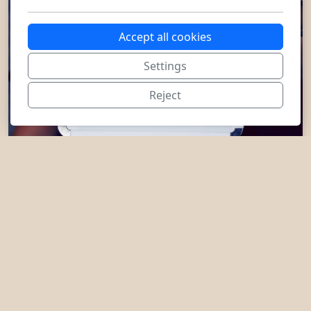
Accept all cookies
Settings
Reject
+1 704 981-0062
admin@iandfcounseling.com
Illinois, North Carolina, South
Carolina, Nevada, Virginia