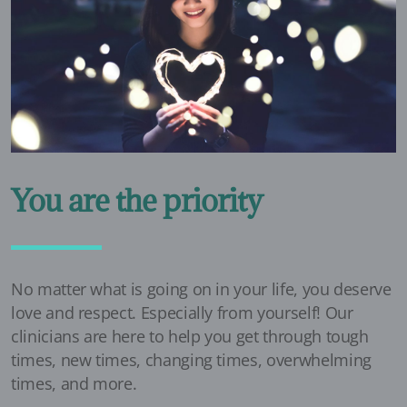
You are the priority
No matter what is going on in your life, you deserve
love and respect. Especially from yourself! Our
clinicians are here to help you get through tough
times, new times, changing times, overwhelming
times, and more.